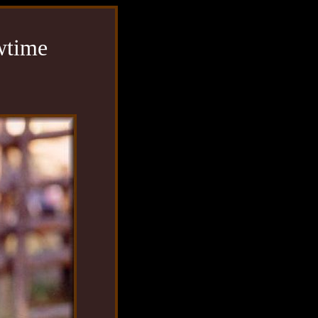
wtime