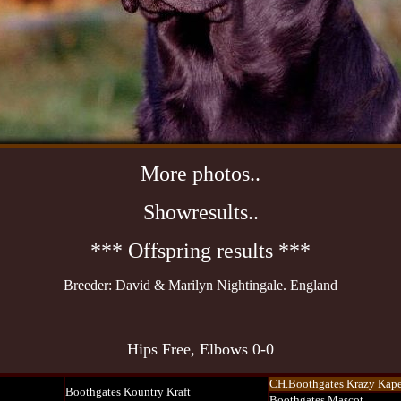
More photos..
Showresults..
***
Offspring results
***
Breeder: David & Marilyn Nightingale. England
Hips Free, Elbows 0-0
CH.Boothgates Krazy Kape
Boothgates Kountry Kraft
Boothgates Mascot