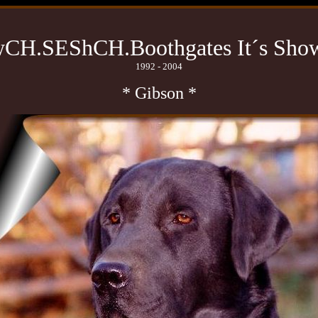
CH.SEShCH.Boothgates It´s Sho
1992 - 2004
* Gibson *