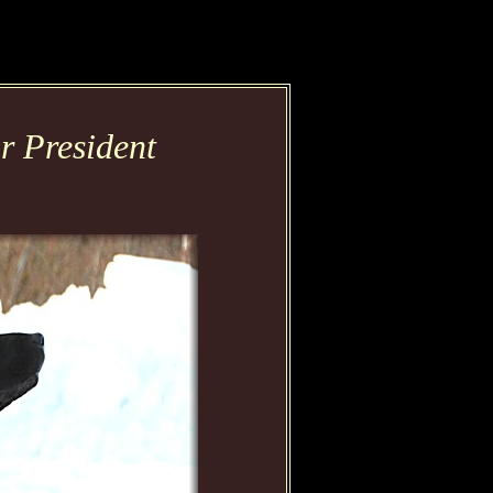
 President