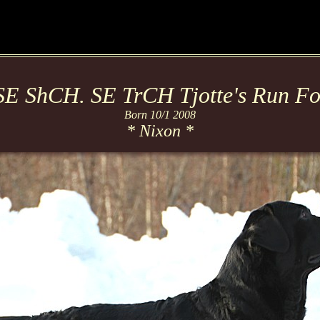
E ShCH. SE TrCH Tjotte's Run For
Born 10/1 2008
* Nixon *