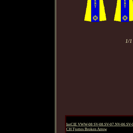
1/1
IntCIE VWW-08 SV-08.SV-07.NV-06.SV-
CH Tjottes Broken Arrow