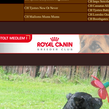
CH Imps Strictl
CH Cassatas All
CH Tjottes Now Or Never
CH Tjottes Baby
CH Loresho Ozz
CH Mallorns Mums Mums
CH Boothgates 