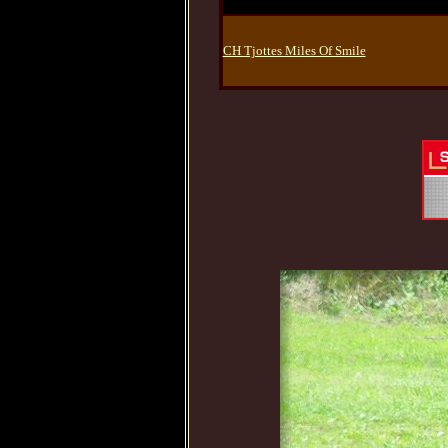
CH Tjottes Miles Of Smile