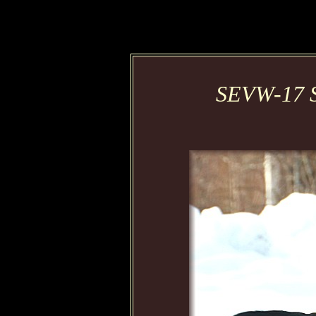
SEVW-17 S