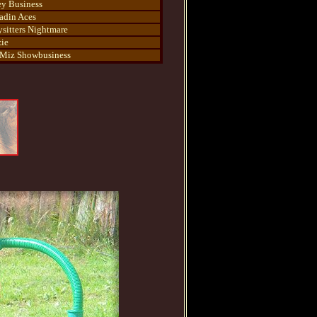
ey Business
adin Aces
sitters Nightmare
ie
Miz Showbusiness