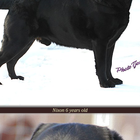
Nixon 6 years old