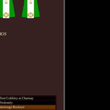
 BOS
Tom Cobbley at Charway
Veslemöy
skelunge Buckeye