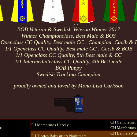
BOB Veteran & Swedish Veteran Winner 2017
Winner Championclass, Best Male & BOS
 Openclass
CC Quality
, Best male
CC , Champion
, Cacib &
1/1 Openclass
CC Quality
, Best male
CC , Cacib & BOB
1/1 Openclass
CC Quality
, 5th Best male
&
CC
1/1 Intermediateclass
CC Quality
, 4th Best male
BOB Puppy
Swedish Tracking Champion
proudly owned and loved by Mona-Lisa Carlsson
CH Cambremer 
CH Mambrinos Harvey
CH Mambrinos 
01
CH Banners Mu
CH Tjottes Babysitters Nightmare