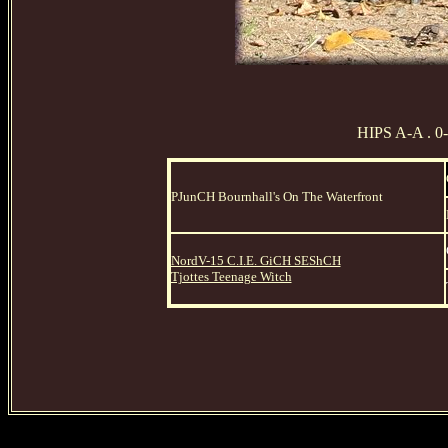
HIPS A-A . 0
PJunCH Bournhall's On The Waterfront
NordV-15 C.I.E. GiCH SEShCH
Tjottes Teenage Witch