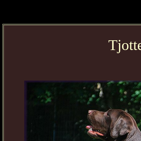
Tjott